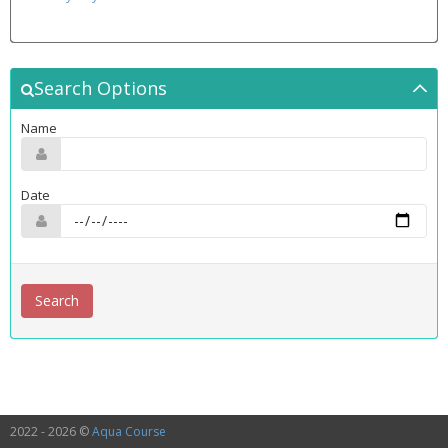
Search Options
Name
Date
2022 - 2026 ©
Aqua Course