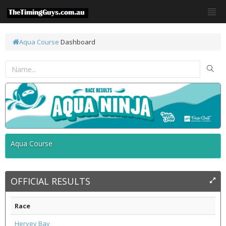
Aqua Course
Dashboard
Aqua Course
OFFICIAL RESULTS
Race
Hervey Bay