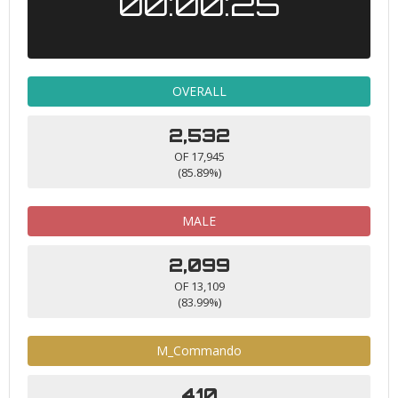
00:00:25
OVERALL
2,532
OF 17,945
(85.89%)
MALE
2,099
OF 13,109
(83.99%)
M_Commando
410