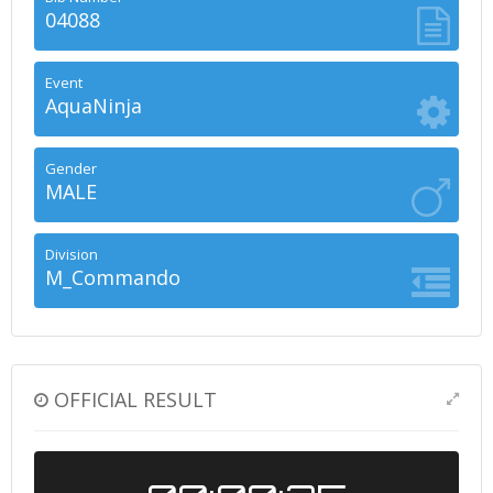
04088
Event
AquaNinja
Gender
MALE
Division
M_Commando
OFFICIAL RESULT