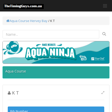
Aqua Course
Hervey Bay
/ K T
Aqua Course
K T
Bib Number