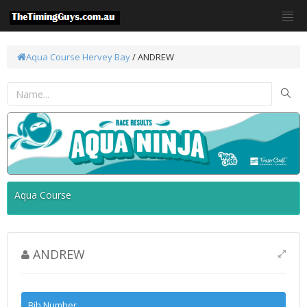
Aqua Course
Hervey Bay
/ ANDREW
Aqua Course
ANDREW
Bib Number