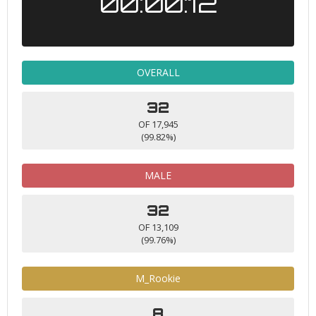
00:00:12
OVERALL
32
OF 17,945
(99.82%)
MALE
32
OF 13,109
(99.76%)
M_Rookie
8