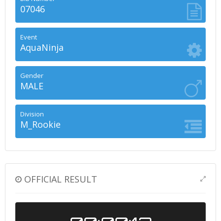
07046
Event
AquaNinja
Gender
MALE
Division
M_Rookie
OFFICIAL RESULT