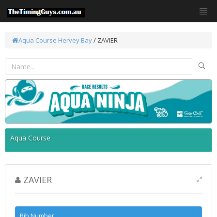
Aqua Course
Hervey Bay
/ ZAVIER
Aqua Course
ZAVIER
Bib Number