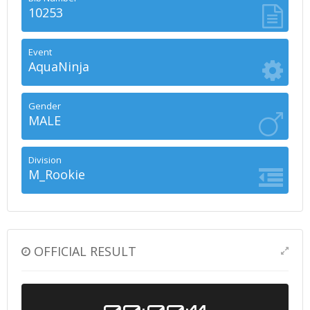
10253
Event
AquaNinja
Gender
MALE
Division
M_Rookie
OFFICIAL RESULT