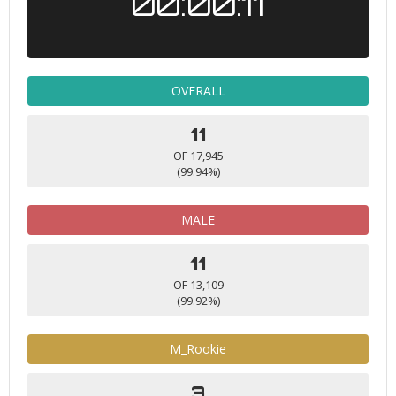
00:00:11
OVERALL
11
OF 17,945
(99.94%)
MALE
11
OF 13,109
(99.92%)
M_Rookie
3