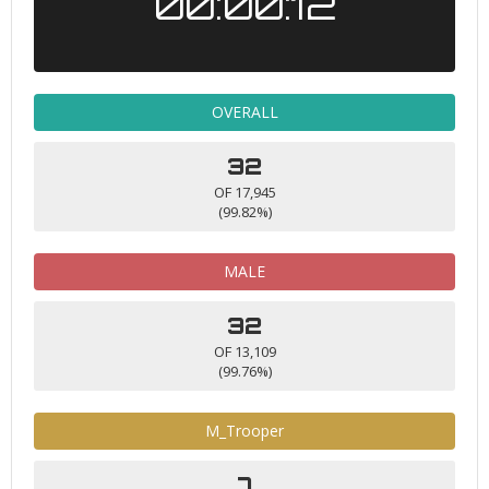
00:00:12
OVERALL
32
OF 17,945
(99.82%)
MALE
32
OF 13,109
(99.76%)
M_Trooper
7