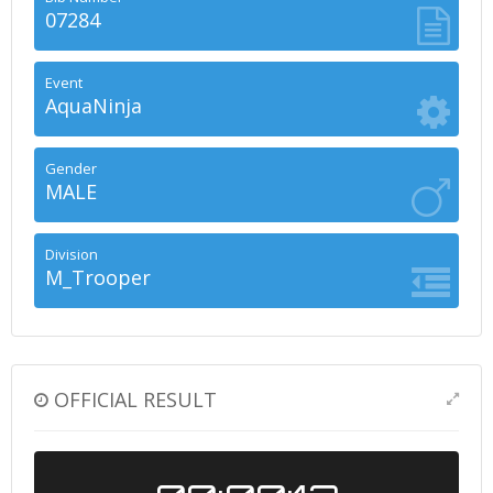
07284
Event
AquaNinja
Gender
MALE
Division
M_Trooper
OFFICIAL RESULT