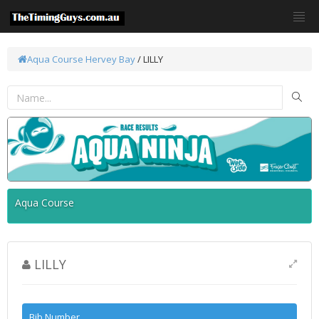
Aqua Course
Hervey Bay
/ LILLY
Aqua Course
LILLY
Bib Number